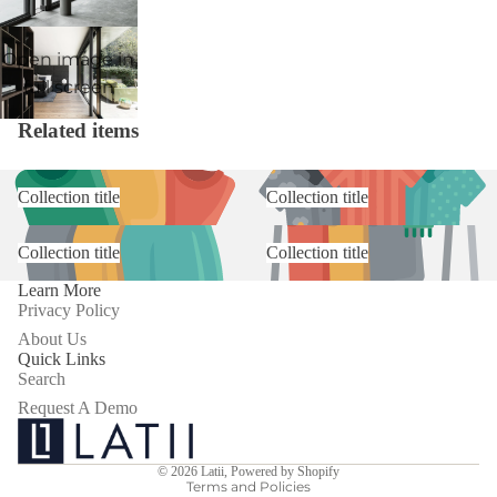
Open image in
full screen
Related items
Collection title
Collection title
Collection title
Collection title
Learn More
Privacy Policy
About Us
Quick Links
Search
Request A Demo
Privacy policy
Terms of service
© 2026
Latii
,
Powered by Shopify
Terms and Policies