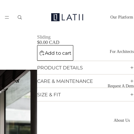
Our Platform
Sliding
$0.00 CAD
For Architects
Add to cart
PRODUCT DETAILS
CARE & MAINTENANCE
Request A Dem
SIZE & FIT
About Us