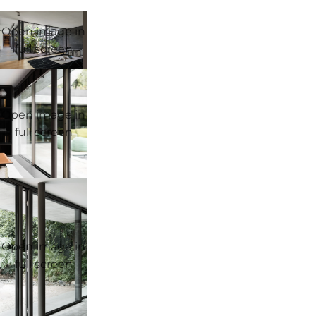
Open image in
full screen
Open image in
full screen
Open image in
full screen